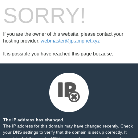
SORRY!
If you are the owner of this website, please contact your
hosting provider:
webmaster@jp.ampnet.xyz
It is possible you have reached this page because:
The IP address has changed.
The IP address for this domain may have changed recently. Check
your DNS settings to verify that the domain is set up correctly. It