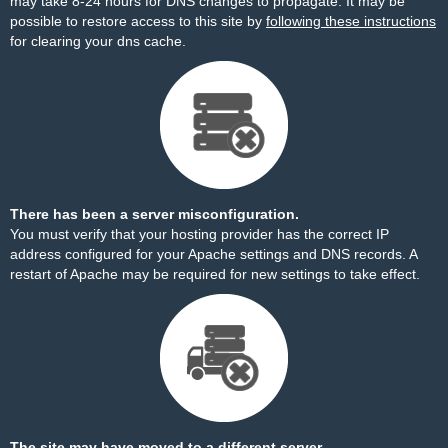
may take 8-24 hours for DNS changes to propagate. It may be
possible to restore access to this site by
following these instructions
for clearing your dns cache.
There has been a server misconfiguration.
You must verify that your hosting provider has the correct IP
address configured for your Apache settings and DNS records. A
restart of Apache may be required for new settings to take effect.
The site may have moved to a different server.